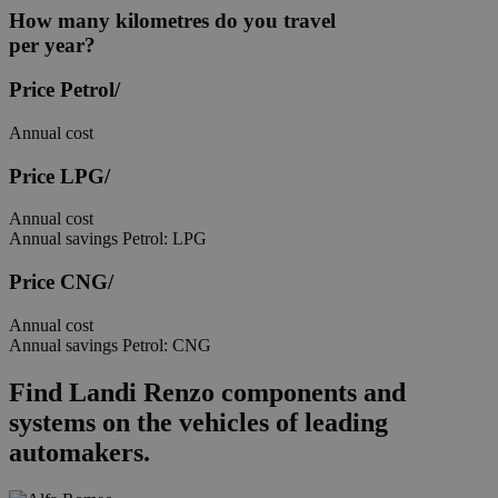
How many kilometres
do you travel
per year?
Price
Petrol/
Annual cost
Price
LPG/
Annual cost
Annual savings
Petrol: LPG
Price
CNG/
Annual cost
Annual savings
Petrol: CNG
Find Landi Renzo components and
systems
on the vehicles of leading
automakers.