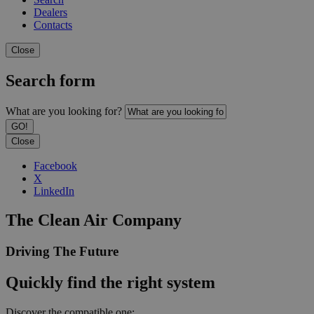
Dealers
Contacts
Close
Search form
What are you looking for?
Close
Facebook
X
LinkedIn
The Clean Air Company
Driving The Future
Quickly find the right system
Discover the compatible one: