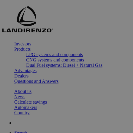
Investors
Products
LPG systems and components
CNG systems and components
Dual Fuel systems: Diesel + Natural Gas
Advantages
Dealers
Questions and Answers
About us
News
Calculate savings
Automakers
Country
Search