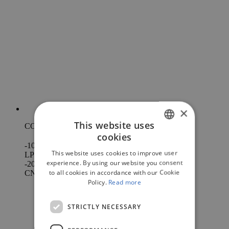
×
This website uses
CO
LESS*
2
cookies
ITALIAN
-10%
This website uses cookies to improve user
LPG
ENGLISH
experience. By using our website you consent
-20%
to all cookies in accordance with our Cookie
CNG
RUSSIAN
Policy.
Read more
FRENCH
STRICTLY NECESSARY
SPANISH
PORTUGUESE