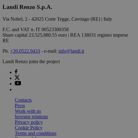
Landi Renzo S.p.A.
Via Nobel, 2 - 42025 Corte Tegge, Cavriago (RE) | Italy
F.C. and VAT n. IT 00523300358
Share capital 23,525,880.55 euro | REA 138031 registro imprese
RE
Ph.
+39.0522.9433
- e-mail:
info@landi.it
Landi Renzo joins the project
Contacts
Press
Work with us
Investor relations
Privacy policy
Cookie Policy
Terms and conditions