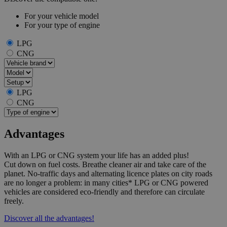
For your vehicle model
For your type of engine
LPG
CNG
LPG
CNG
Advantages
With an LPG or CNG system your life has an added plus!
Cut down on fuel costs. Breathe cleaner air and take care of the
planet. No-traffic days and alternating licence plates on city roads
are no longer a problem: in many cities* LPG or CNG powered
vehicles are considered eco-friendly and therefore can circulate
freely.
Discover all the advantages!