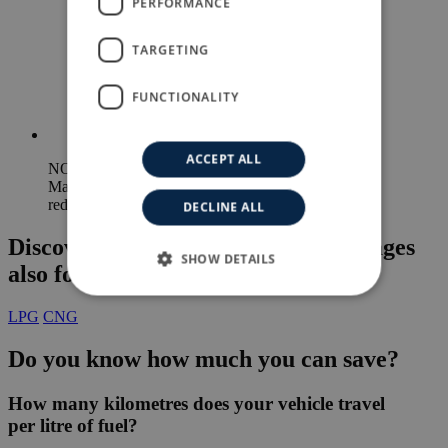
PERFORMANCE
TURKISH
TARGETING
FUNCTIONALITY
ACCEPT ALL
NOx
Maximum
reduction
DECLINE ALL
Discover the LPG and CNG advantages
SHOW DETAILS
also for direct injection engines
LPG
CNG
Do you know
how much you can save?
How many kilometres
does your vehicle travel
per litre of fuel?