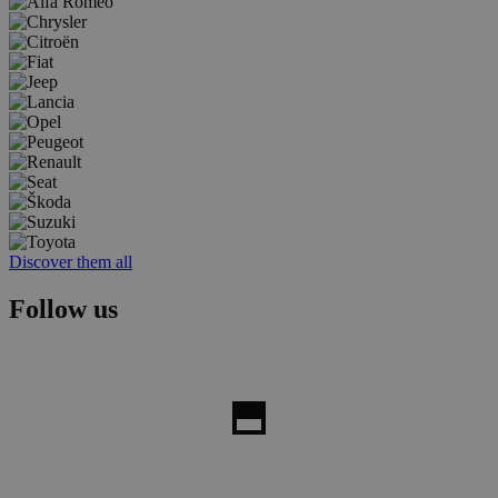
Discover them all
Follow us